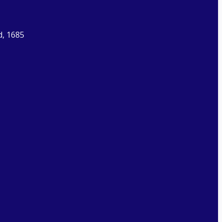
d, 1685