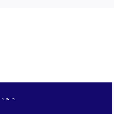
n request. The manual provides information on how to
 and review the PAIA Manual if required.
 repairs.