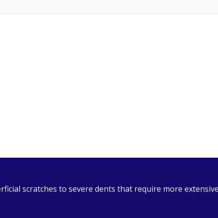
ual
 Act (PAIA), our PAIA Manual is available to customers upo
dures to follow when submitting a request. Please download
icial scratches to severe dents that require more extensive