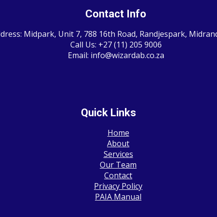
Contact Info
dress: Midpark, Unit 7, 788 16th Road, Randjespark, Midran
Call Us: +27 (11) 205 9006
Email: info@wizardab.co.za
Quick Links
Home
About
Services
Our Team
Contact
Privacy Policy
PAIA Manual